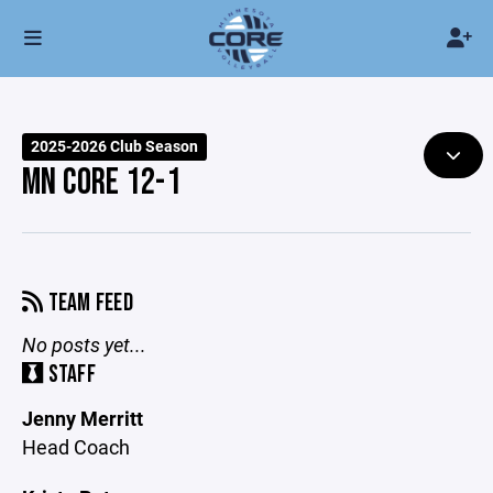
2025-2026 Club Season
MN CORE 12-1
TEAM FEED
No posts yet...
STAFF
Jenny Merritt
Head Coach