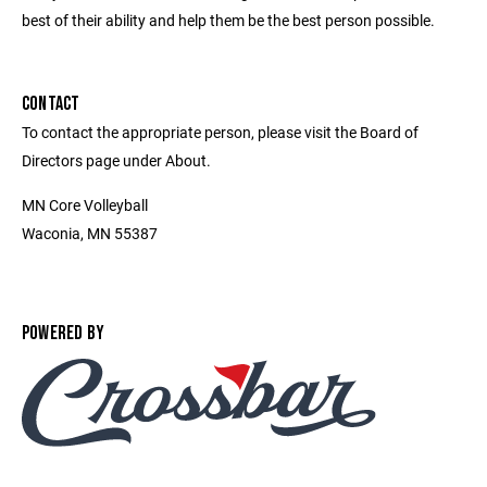
best of their ability and help them be the best person possible.
CONTACT
To contact the appropriate person, please visit the Board of
Directors page under About.
MN Core Volleyball
Waconia, MN 55387
POWERED BY