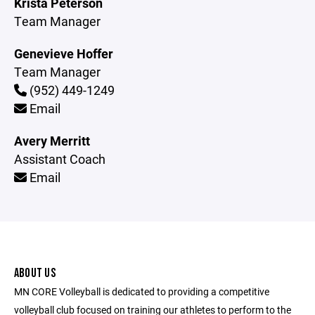
Krista Peterson
Team Manager
Genevieve Hoffer
Team Manager
(952) 449-1249
Email
Avery Merritt
Assistant Coach
Email
ABOUT US
MN CORE Volleyball is dedicated to providing a competitive
volleyball club focused on training our athletes to perform to the