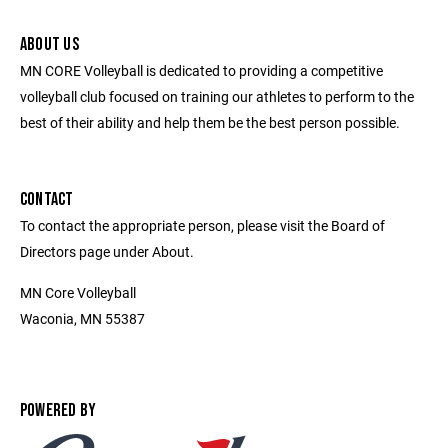
ABOUT US
MN CORE Volleyball is dedicated to providing a competitive
volleyball club focused on training our athletes to perform to the
best of their ability and help them be the best person possible.
CONTACT
To contact the appropriate person, please visit the Board of
Directors page under About.
MN Core Volleyball
Waconia, MN 55387
POWERED BY