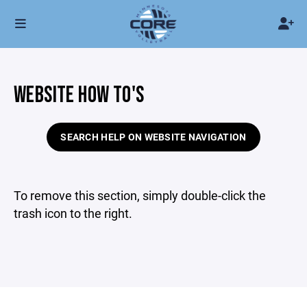
WEBSITE HOW TO'S
SEARCH HELP ON WEBSITE NAVIGATION
To remove this section, simply double-click the
trash icon to the right.