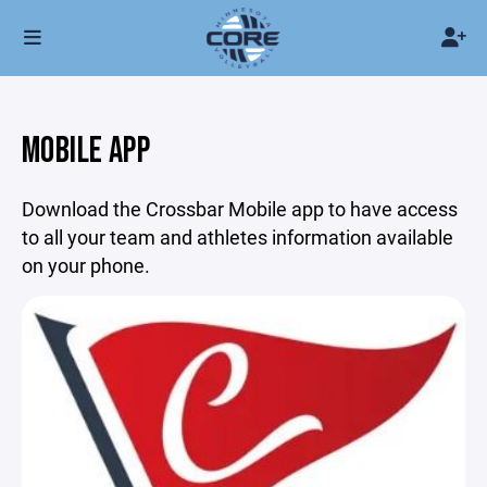
MOBILE APP
Download the Crossbar Mobile app to have access
to all your team and athletes information available
on your phone.