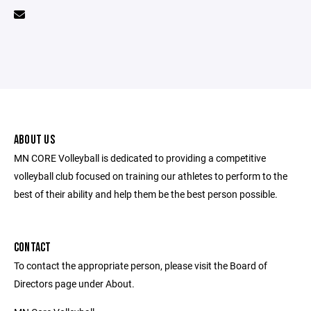
ABOUT US
MN CORE Volleyball is dedicated to providing a competitive
volleyball club focused on training our athletes to perform to the
best of their ability and help them be the best person possible.
CONTACT
To contact the appropriate person, please visit the Board of
Directors page under About.