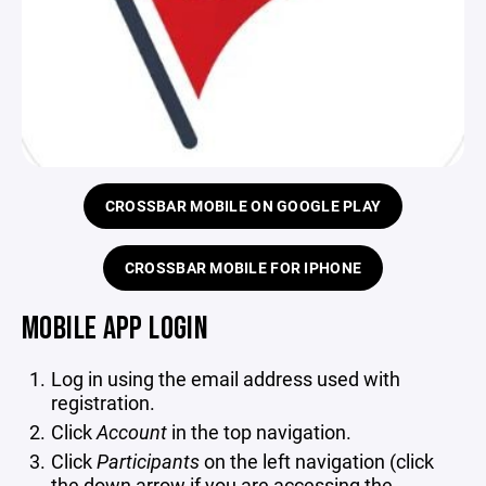
CROSSBAR MOBILE ON GOOGLE PLAY
CROSSBAR MOBILE FOR IPHONE
MOBILE APP LOGIN
Log in using the email address used with
registration.
Click
Account
in the top navigation.
Click
Participants
on the left navigation (click
the down arrow if you are accessing the