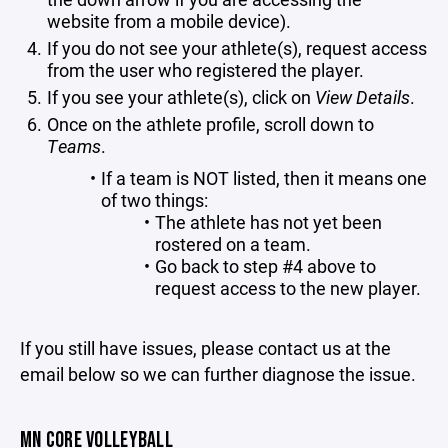
website from a mobile device).
If you do not see your athlete(s), request access
from the user who registered the player.
If you see your athlete(s), click on
View Details
.
Once on the athlete profile, scroll down to
Teams
.
If a team is NOT listed, then it means one
of two things:
The athlete has not yet been
rostered on a team.
Go back to step #4 above to
request access to the new player.
If you still have issues, please contact us at the
email below so we can further diagnose the issue.
MN CORE VOLLEYBALL