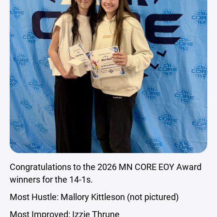
Congratulations to the 2026 MN CORE EOY Award
winners for the 14-1s.
Most Hustle: Mallory Kittleson (not pictured)
Most Improved: Izzie Thrune