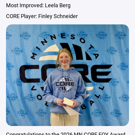
Most Improved: Leela Berg
CORE Player: Finley Schneider
Congratulations to the 2026 MN CORE EOY Award