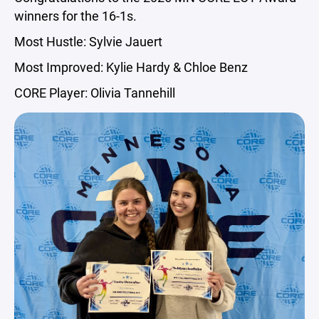
winners for the 16-1s.
Most Hustle: Sylvie Jauert
Most Improved: Kylie Hardy & Chloe Benz
CORE Player: Olivia Tannehill