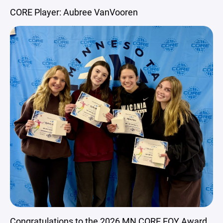
CORE Player: Aubree VanVooren
Congratulations to the 2026 MN CORE EOY Award