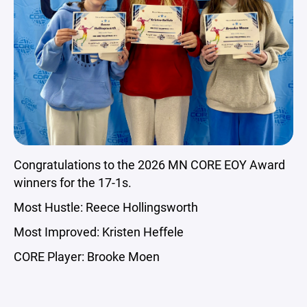
Congratulations to the 2026 MN CORE EOY Award
winners for the 17-1s.
Most Hustle: Reece Hollingsworth
Most Improved: Kristen Heffele
CORE Player: Brooke Moen