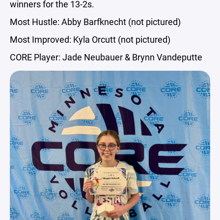
winners for the 13-2s.
Most Hustle: Abby Barfknecht (not pictured)
Most Improved: Kyla Orcutt (not pictured)
CORE Player: Jade Neubauer & Brynn Vandeputte