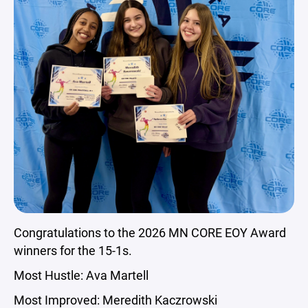
Congratulations to the 2026 MN CORE EOY Award
winners for the 15-1s.
Most Hustle: Ava Martell
Most Improved: Meredith Kaczrowski