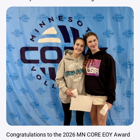
Congratulations to the 2026 MN CORE EOY Award