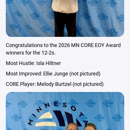
Congratulations to the 2026 MN CORE EOY Award
winners for the 12-2s.
Most Hustle: Isla Hiltner
Most Improved: Ellie Junge (not pictured)
CORE Player: Melody Burtzel (not pictured)