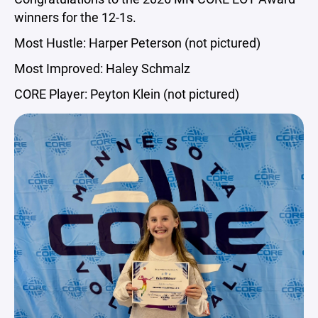
winners for the 12-1s.
Most Hustle: Harper Peterson (not pictured)
Most Improved: Haley Schmalz
CORE Player: Peyton Klein (not pictured)