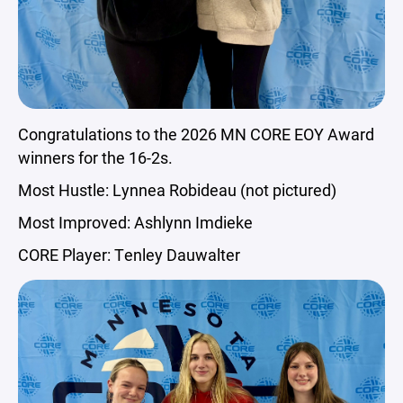
Congratulations to the 2026 MN CORE EOY Award
winners for the 16-2s.
Most Hustle: Lynnea Robideau (not pictured)
Most Improved: Ashlynn Imdieke
CORE Player: Tenley Dauwalter