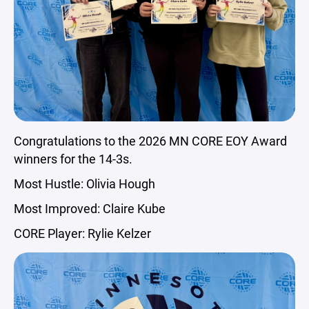
Congratulations to the 2026 MN CORE EOY Award
winners for the 14-3s.
Most Hustle: Olivia Hough
Most Improved: Claire Kube
CORE Player: Rylie Kelzer