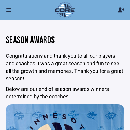
SEASON AWARDS
Congratulations and thank you to all our players
and coaches. I was a great season and fun to see
all the growth and memories. Thank you for a great
season!
Below are our end of season awards winners
determined by the coaches.