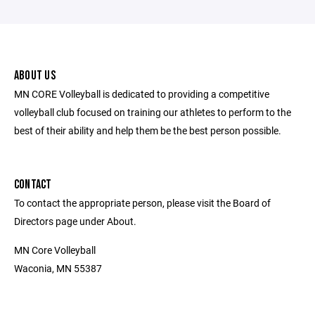
ABOUT US
MN CORE Volleyball is dedicated to providing a competitive
volleyball club focused on training our athletes to perform to the
best of their ability and help them be the best person possible.
CONTACT
To contact the appropriate person, please visit the Board of
Directors page under About.
MN Core Volleyball
Waconia, MN 55387