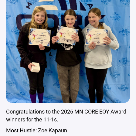
Congratulations to the 2026 MN CORE EOY Award
winners for the 11-1s.
Most Hustle: Zoe Kapaun