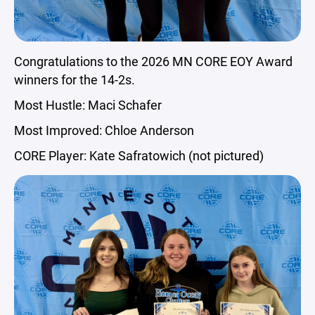
Congratulations to the 2026 MN CORE EOY Award
winners for the 14-2s.
Most Hustle: Maci Schafer
Most Improved: Chloe Anderson
CORE Player: Kate Safratowich (not pictured)