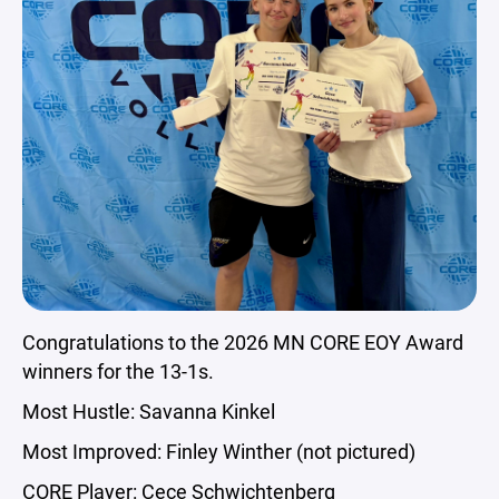
Congratulations to the 2026 MN CORE EOY Award
winners for the 13-1s.
Most Hustle: Savanna Kinkel
Most Improved: Finley Winther (not pictured)
CORE Player: Cece Schwichtenberg