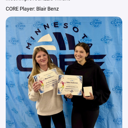
CORE Player: Blair Benz