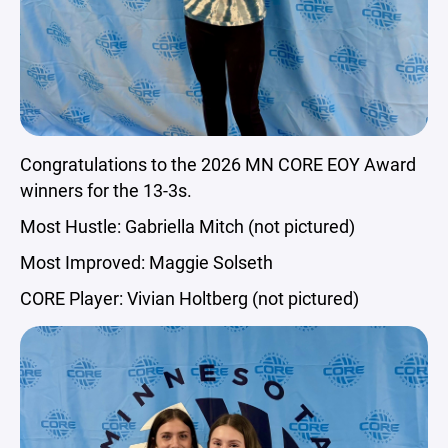
Congratulations to the 2026 MN CORE EOY Award
winners for the 13-3s.
Most Hustle: Gabriella Mitch (not pictured)
Most Improved: Maggie Solseth
CORE Player: Vivian Holtberg (not pictured)